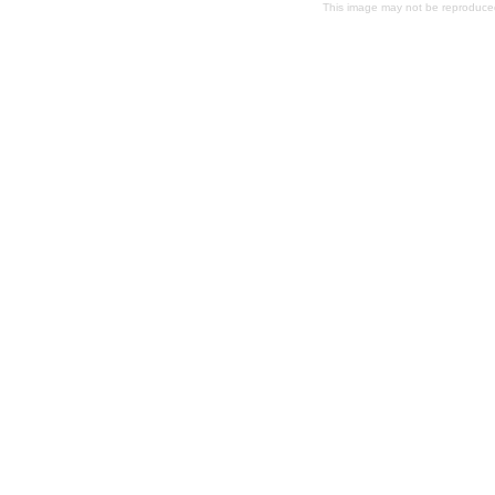
This image may not be reproduced 