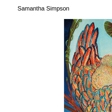
Samantha Simpson