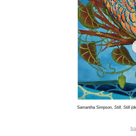
Samantha Simpson,
Still, Still (d
ba