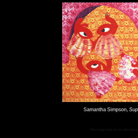
Samantha Simpson,
Sup
This image may not be reproduced 